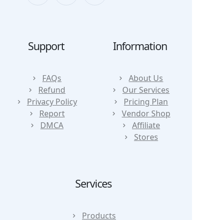
Support
Information
FAQs
About Us
Refund
Our Services
Privacy Policy
Pricing Plan
Report
Vendor Shop
DMCA
Affiliate
Stores
Services
Products