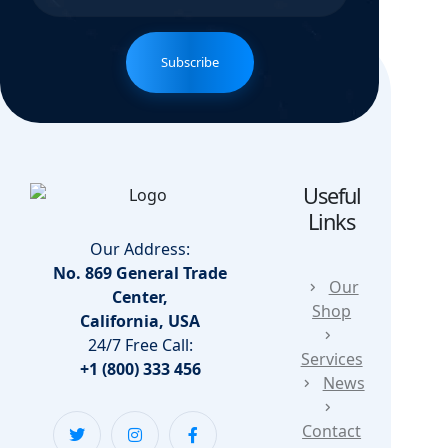
Subscribe
Useful
Links
Our Address:
No. 869 General Trade
Our
Center,
Shop
California, USA
24/7 Free Call:
Services
+1 (800) 333 456
News
Contact