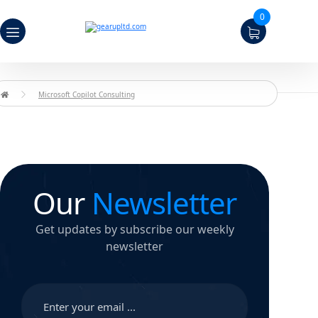
0
Microsoft Copilot Consulting
Our
Newsletter
Get updates by subscribe our weekly
newsletter