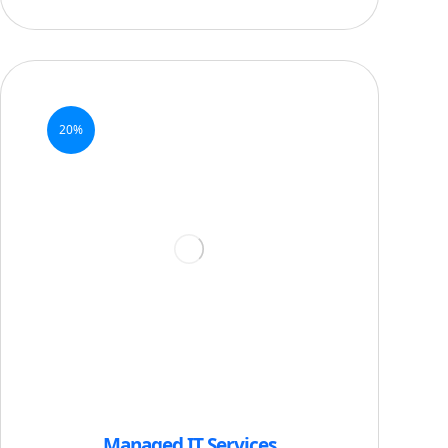
20%
Managed IT Services