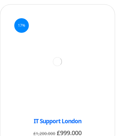
17%
IT Support London
£
999.000
£
1,200.000