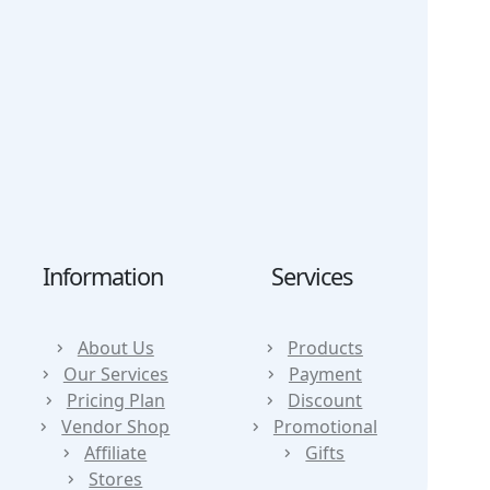
Our Shop
FAQs
Services
Refund
News
Privacy Policy
Contact
Report
DMCA
Information
Services
About Us
Products
Our Services
Payment
Pricing Plan
Discount
Vendor Shop
Promotional
Affiliate
Gifts
Stores