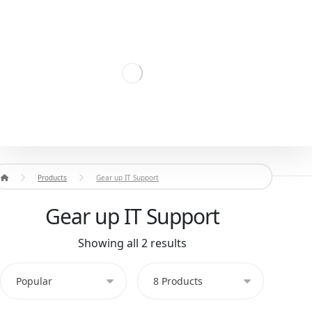
Products
Gear up IT Support
Gear up IT Support
Showing all 2 results