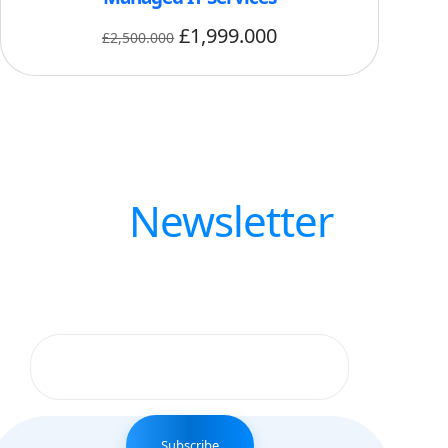
£
1,999.000
£
2,500.000
Our
Newsletter
Get updates by subscribe our weekly
newsletter
Subscribe