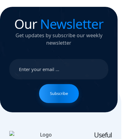
Our
Newsletter
Get updates by subscribe our weekly
newsletter
Subscribe
Useful