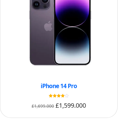
iPhone 14 Pro
Rated
£
1,599.000
£
1,699.000
4
out of 5