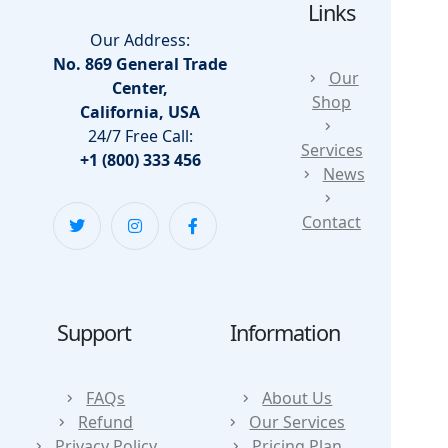
Links
Our Address:
No. 869 General Trade
Our
Center,
Shop
California, USA
24/7 Free Call:
Services
+1 (800) 333 456
News
Contact
Support
Information
FAQs
About Us
Refund
Our Services
Privacy Policy
Pricing Plan