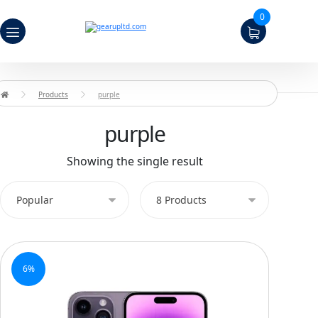
0
Products
purple
purple
Showing the single result
6%