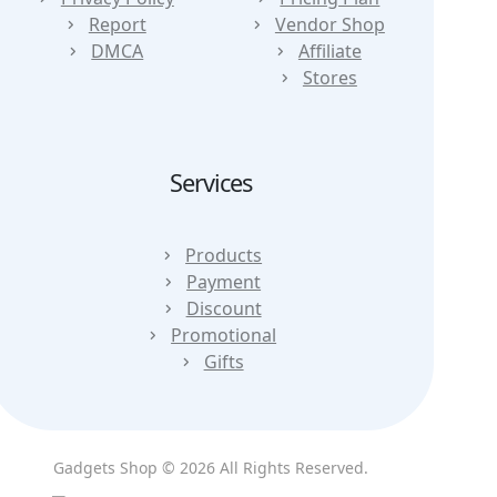
Report
Vendor Shop
DMCA
Affiliate
Stores
Services
Products
Payment
Discount
Promotional
Gifts
Gadgets Shop © 2026 All Rights Reserved.