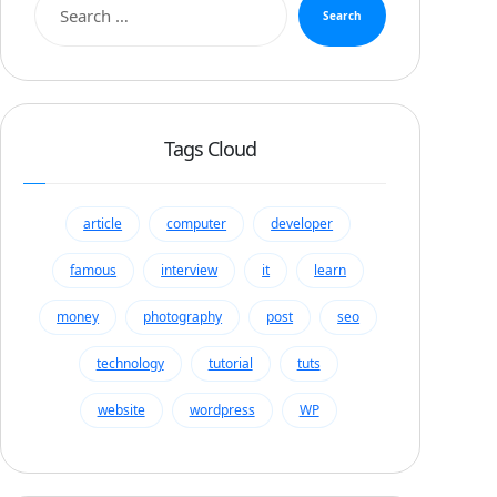
Search
Tags Cloud
article
computer
developer
famous
interview
it
learn
money
photography
post
seo
technology
tutorial
tuts
website
wordpress
WP