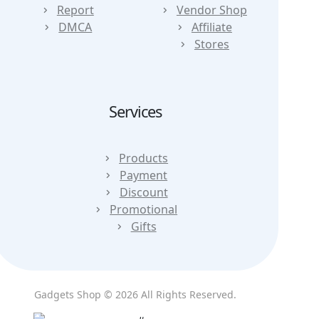
Report
Vendor Shop
DMCA
Affiliate
Stores
Services
Products
Payment
Discount
Promotional
Gifts
Gadgets Shop © 2026 All Rights Reserved.