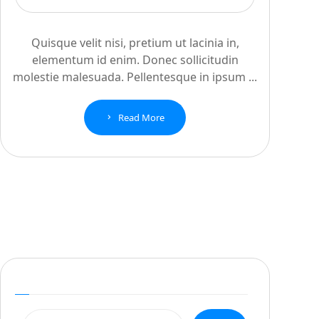
Quisque velit nisi, pretium ut lacinia in,
elementum id enim. Donec sollicitudin
molestie malesuada. Pellentesque in ipsum ...
Read More