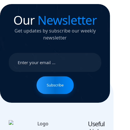
Our
Newsletter
Get updates by subscribe our weekly
newsletter
Subscribe
Useful