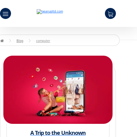
Blog
computer
A Trip to the Unknown