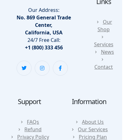
Links
Our Address:
No. 869 General Trade
Our
Center,
Shop
California, USA
24/7 Free Call:
Services
+1 (800) 333 456
News
Contact
Support
Information
FAQs
About Us
Refund
Our Services
Privacy Policy
Pricing Plan