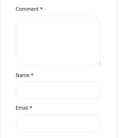
Comment
*
Name
*
Email
*