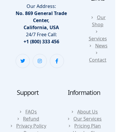
Our Address:
No. 869 General Trade
Our
Center,
Shop
California, USA
24/7 Free Call:
Services
+1 (800) 333 456
News
Contact
Support
Information
FAQs
About Us
Refund
Our Services
Privacy Policy
Pricing Plan