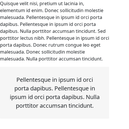
Quisque velit nisi, pretium ut lacinia in,
elementum id enim. Donec sollicitudin molestie
malesuada. Pellentesque in ipsum id orci porta
dapibus. Pellentesque in ipsum id orci porta
dapibus. Nulla porttitor accumsan tincidunt. Sed
porttitor lectus nibh. Pellentesque in ipsum id orci
porta dapibus. Donec rutrum congue leo eget
malesuada. Donec sollicitudin molestie
malesuada. Nulla porttitor accumsan tincidunt.
Pellentesque in ipsum id orci
porta dapibus. Pellentesque in
ipsum id orci porta dapibus. Nulla
porttitor accumsan tincidunt.