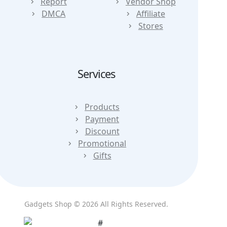
Report
Vendor Shop
DMCA
Affiliate
Stores
Services
Products
Payment
Discount
Promotional
Gifts
Gadgets Shop © 2026 All Rights Reserved.