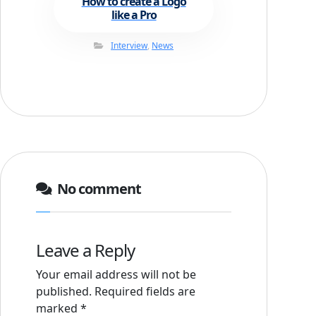
How to create a Logo
like a Pro
Interview
,
News
No comment
Leave a Reply
Your email address will not be
published.
Required fields are
marked
*