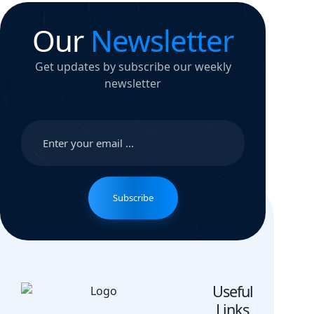
Our
Newsletter
Get updates by subscribe our weekly
newsletter
Subscribe
Useful
Links