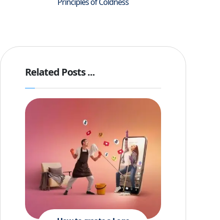
Principles of Coldness
Related Posts ...