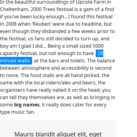
In the beautiful surroundings of Upcote Farm in
Cheltenham, 2000 Trees festival is a gem of a find
if you’ve been lucky enough…I found this festival
in 2008 when ‘Reuben’ were due to headline, but
even though they disbanded a few weeks prior to
the festival, us fans still decided to turn up, and
boy am I glad I did… Being a small sized 5000
capacity festival, but not enough to have
20
minute waits
at the bars and toilets. The balance
between atmosphere and accessibility is second
to none. The food stalls are all hand picked, the
same with the local ciders/ales and beers, the
organisers have really nailed it on the head, you
can tell they themselves are, as well as bringing in
some
big names
, it really does cater for every
type music fan.
Mauris blandit aliquet elit, eget