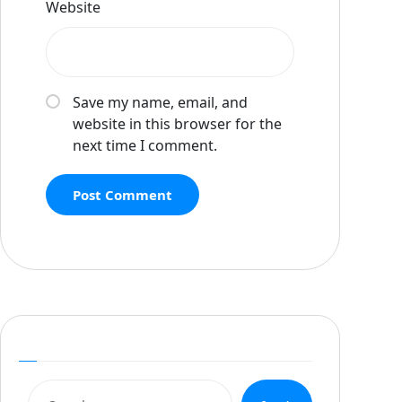
Website
Save my name, email, and
website in this browser for the
next time I comment.
Post Comment