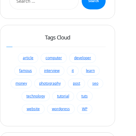
Search
Tags Cloud
article
computer
developer
famous
interview
it
learn
money
photography
post
seo
technology
tutorial
tuts
website
wordpress
WP