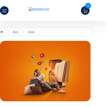
0
Blog
News