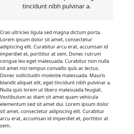
tincidunt nibh pulvinar a.
Cras ultricies ligula sed magna dictum porta.
Lorem ipsum dolor sit amet, consectetur
adipiscing elit. Curabitur arcu erat, accumsan id
imperdiet et, porttitor at sem. Donec rutrum
congue leo eget malesuada. Curabitur non nulla
sit amet nisl tempus convallis quis ac lectus.
Donec sollicitudin molestie malesuada. Mauris
blandit aliquet elit, eget tincidunt nibh pulvinar a.
Nulla quis lorem ut libero malesuada feugiat.
Vestibulum ac diam sit amet quam vehicula
elementum sed sit amet dui. Lorem ipsum dolor
sit amet, consectetur adipiscing elit. Curabitur
arcu erat, accumsan id imperdiet et, porttitor at
sem.