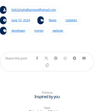
Its62shahidhameed@gmail.com
June 10, 2024
News
Updates
developer
money
website
Previous
Inspired by you
Next